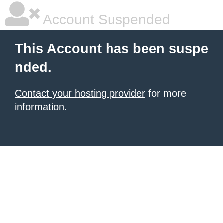
Account Suspended
This Account has been suspe
nded.
Contact your hosting provider
for more
information.