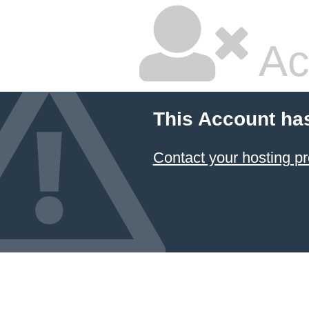
Ac
This Account ha
Contact your hosting pr