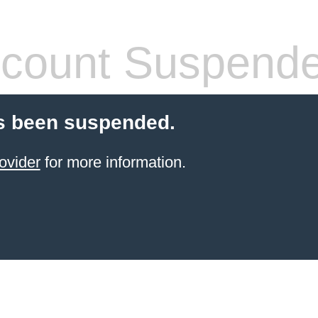
count Suspend
s been suspended.
ovider
for more information.