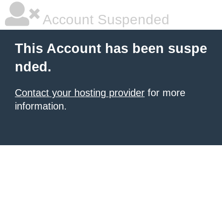
Account Suspended
This Account has been suspe
nded.
Contact your hosting provider
for more
information.