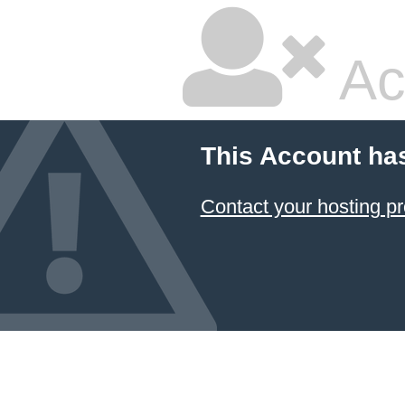
Ac
This Account ha
Contact your hosting pr