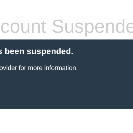
count Suspend
s been suspended.
ovider
for more information.