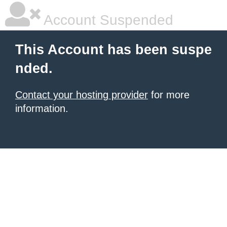
Account Suspended
This Account has been suspe
nded.
Contact your hosting provider
for more
information.