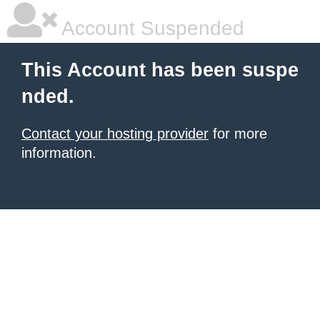
Account Suspended
This Account has been suspe
nded.
Contact your hosting provider
for more
information.