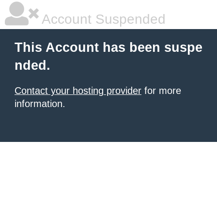
Account Suspended
This Account has been suspe
nded.
Contact your hosting provider
for more
information.