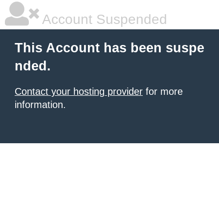
Account Suspended
This Account has been suspe
nded.
Contact your hosting provider
for more
information.