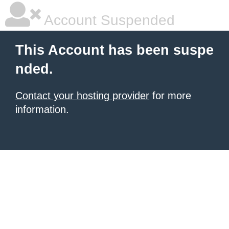
Account Suspended
This Account has been suspe
nded.
Contact your hosting provider
for more
information.