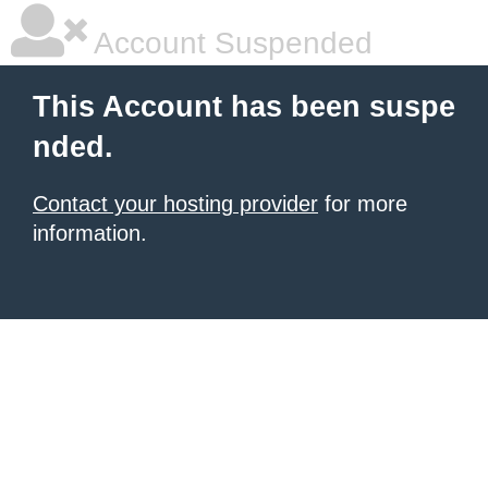
Account Suspended
This Account has been suspe
nded.
Contact your hosting provider
for more
information.