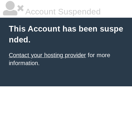
Account Suspended
This Account has been suspe
nded.
Contact your hosting provider
for more
information.