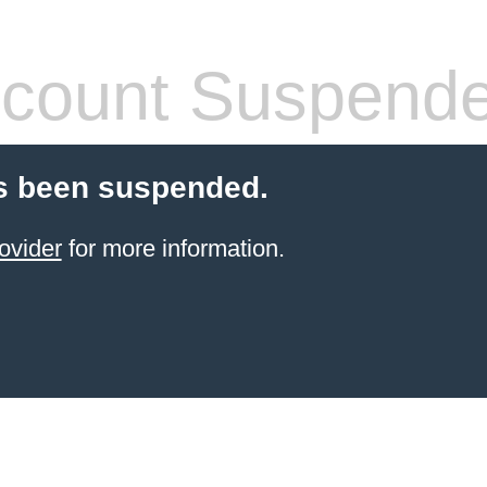
count Suspend
s been suspended.
ovider
for more information.