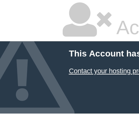
Ac
This Account ha
Contact your hosting pr